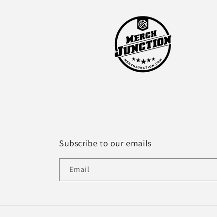
Subscribe to our emails
Email