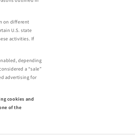
reasons outlined in
n on different
tain U.S. state
se activities. If
.
l enabled, depending
 considered a “sale”
d advertising for
sing cookies and
one of the