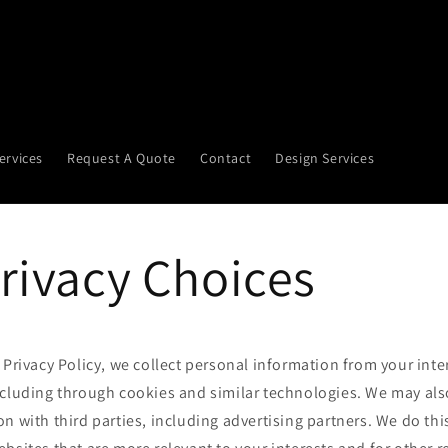
ervices
Request A Quote
Contact
Design Services
rivacy Choices
 Privacy Policy, we collect personal information from your inte
ncluding through cookies and similar technologies. We may als
n with third parties, including advertising partners. We do thi