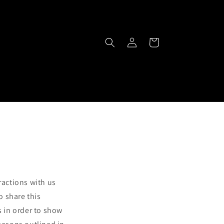
Log
Cart
in
ractions with us
o share this
s in order to show