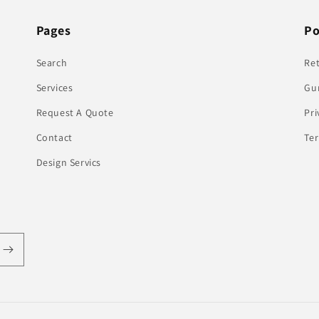
Pages
Po
Search
Re
Services
Gu
Request A Quote
Pri
Contact
Te
Design Servics