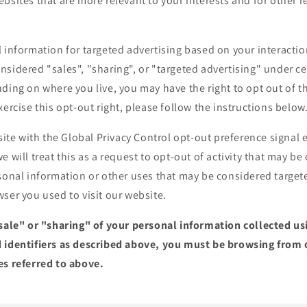
bsites that are more relevant to your interests and for other 
 information for targeted advertising based on your interactio
sidered "sales", "sharing", or "targeted advertising" under cer
ding on where you live, you may have the right to opt out of the
xercise this opt-out right, please follow the instructions below
bsite with the Global Privacy Control opt-out preference signa
e will treat this as a request to opt-out of activity that may be
sonal information or other uses that may be considered targete
ser you used to visit our website.
"sale" or "sharing" of your personal information collected u
 identifiers as described above, you must be browsing from 
es referred to above.