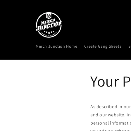
Skip to
content
Merch Junction Home
Create Gang Sheets
S
Your P
As described in our
and our website, i
personal informatio