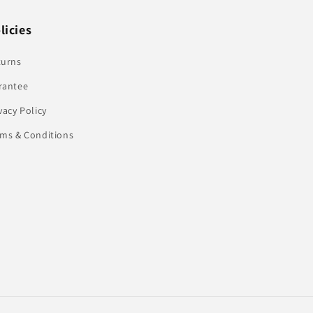
licies
turns
rantee
vacy Policy
rms & Conditions