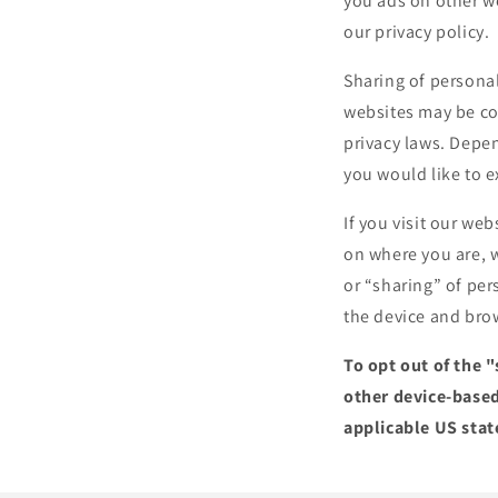
you ads on other we
our privacy policy.
Sharing of personal
websites may be con
privacy laws. Depen
you would like to e
If you visit our we
on where you are, w
or “sharing” of per
the device and brow
To opt out of the 
other device-based
applicable US stat